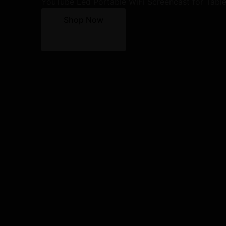
YouTube Led Portable WiFi Screencast for Tabl
Shop Now
10% Discount