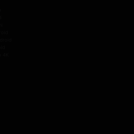
o
d
ni
roid
droid
oid
o 4K