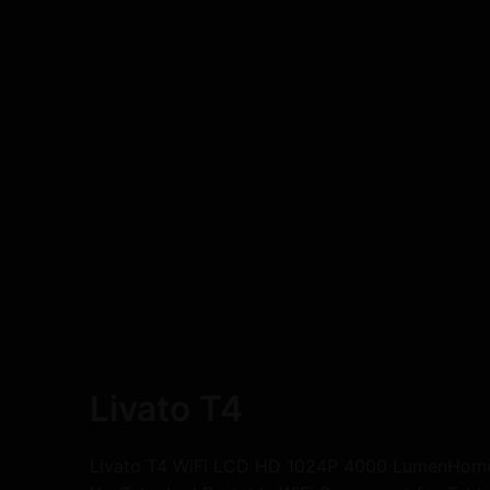
Livato T4
Livato T4 WiFi LCD HD 1024P 4000 LumenHome T