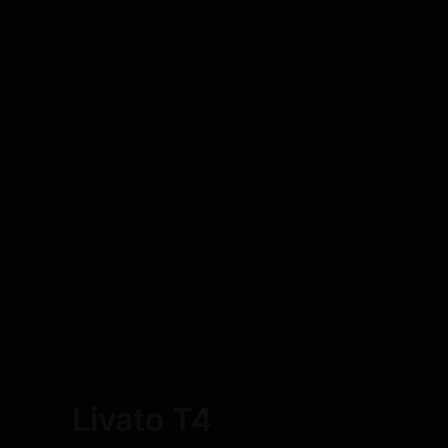
Livato T4