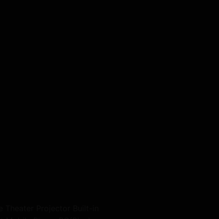
heater Projector Built-in