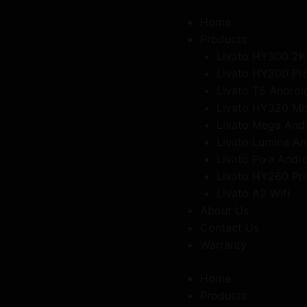
Get 10% Off on All Products Use Coupon code"FREEDOM"
Home
Products
Livato HY300 2K
Livato HY300 Pr
Livato T5 Androi
Livato HY320 Mi
Livato Mega And
Livato Lumina An
Livato Pixa Andr
Livato HY260 Pr
Livato A2 Wifi
About Us
Contact Us
Warranty
Home
Products