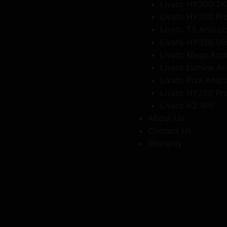
Livato HY300 2K
Livato HY300 Pr
Livato T5 Androi
Livato HY320 Mi
Livato Mega And
Livato Lumina An
Livato Pixa Andr
Livato HY260 Pr
Livato A2 Wifi
About Us
Contact Us
Warranty