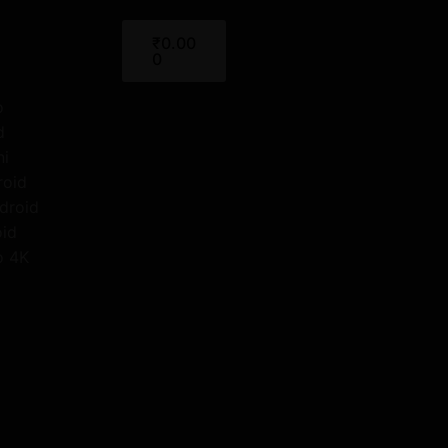
Cart
₹
0.00
0
o
d
ni
roid
droid
oid
o 4K